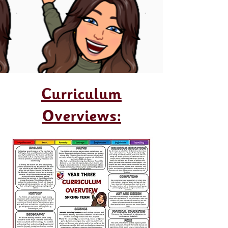
Curriculum
Overviews: