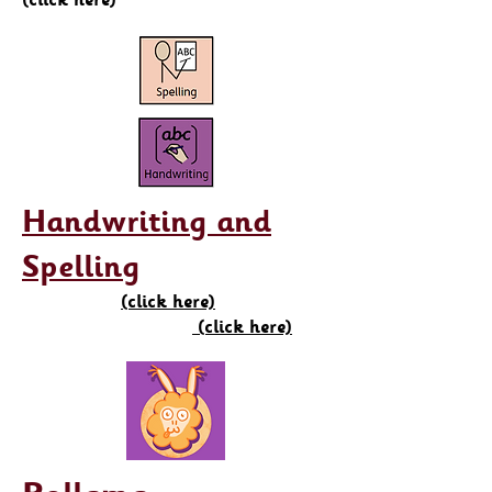
Handwriting and
Spelling
(click here)
(click here)