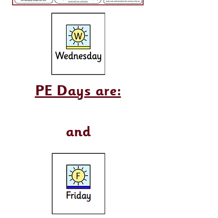
PE Days are:
and