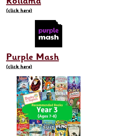
Rollama
(click here)
Purple Mash
(click here)