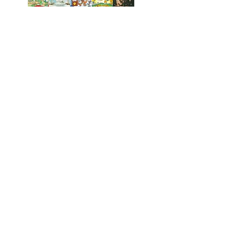
St Paul's
Church of
England (VA) Primary School
Emsworth Crescent, Pendeford,
Wolverhampton, WV9 5NR
01902 558621
stpaulsprimaryschool@