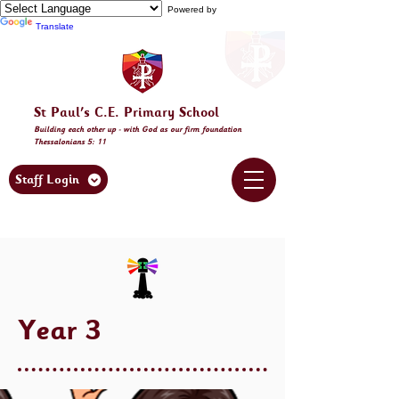
Powered by
Translate
St Paul's C.E. Primary School
Building
each other
up - with God as our firm foundation
Thessalonia
ns 5: 11
Staff Login
Year 3