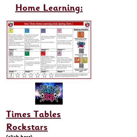
Home Learning:
Times Tables
Rockstars
(click here)