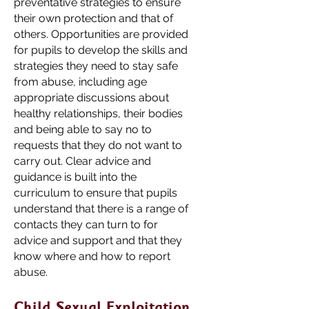
preventative strategies to ensure
their own protection and that of
others. Opportunities are provided
for pupils to develop the skills and
strategies they need to stay safe
from abuse, including age
appropriate discussions about
healthy relationships, their bodies
and being able to say no to
requests that they do not want to
carry out. Clear advice and
guidance is built into the
curriculum to ensure that pupils
understand that there is a range of
contacts they can turn to for
advice and support and that they
know where and how to report
abuse.
Child Sexual Exploitation