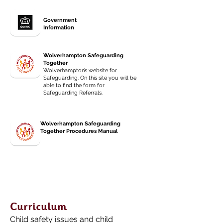
Government
Information
Wolverhampton Safeguarding
Together
Wolverhampton’s website for
Safeguarding. On this site you will be
able to find the form for
Safeguarding Referrals.
Wolverhampton Safeguarding
Together Procedures Manual
Curriculum
Child safety issues and child