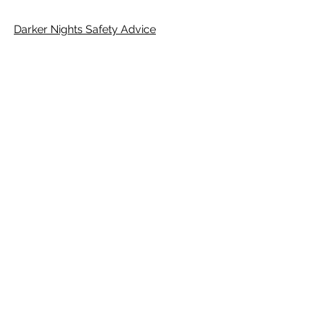
Darker Nights Safety Advice
E-Safety Flowchat
E-safety Conversation Starters
E-safety Tips