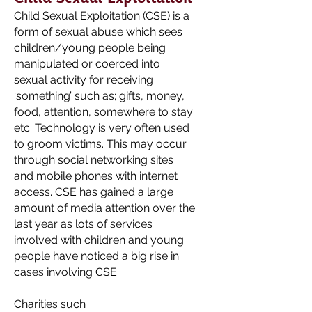
Child Sexual Exploitation (CSE) is a
form of sexual abuse which sees
children/young people being
manipulated or coerced into
sexual activity for receiving
‘something’ such as; gifts, money,
food, attention, somewhere to stay
etc. Technology is very often used
to groom victims. This may occur
through social networking sites
and mobile phones with internet
access. CSE has gained a large
amount of media attention over the
last year as lots of services
involved with children and young
people have noticed a big rise in
cases involving CSE.
Charities such