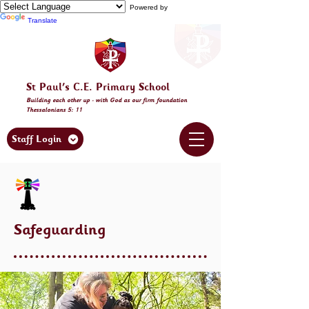
Powered by
Translate
St Paul's C.E. Primary School
Building
each other
up - with God as our firm foundation
Thessalonia
ns 5: 11
Staff Login
Safeguarding