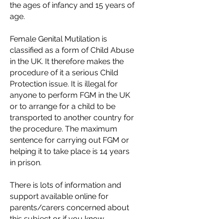
the ages of infancy and 15 years of
age.
Female Genital Mutilation is
classified as a form of Child Abuse
in the UK. It therefore makes the
procedure of it a serious Child
Protection issue. It is illegal for
anyone to perform FGM in the UK
or to arrange for a child to be
transported to another country for
the procedure. The maximum
sentence for carrying out FGM or
helping it to take place is 14 years
in prison.
There is lots of information and
support available online for
parents/carers concerned about
this subject or if you know