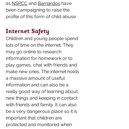
as
NSPCC
and
Barnardos
have
been campaigning to raise the
profile of this form of child abuse.
Internet Safety
Children and young people spend
lots of time on the internet. They
may go online to research
information for homework or to
play games, chat with friends and
make new ones. The internet holds
a massive amount of useful
information and can also be a
really good way of learning about
new things and keeping in contact
with friends and family. It can also
be a very dangerous place so it is
important that children are
protected and monitored when