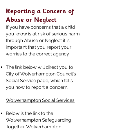
Reporting a Concern of
Abuse or Neglect
If you have concerns that a child
you know is at risk of serious harm
through Abuse or Neglect it is
important that you report your
worries to the correct agency.
The link below will direct you to
City of Wolverhampton Council's
Social Service page, which tells
you how to report a concern.
Wolverhampton Social Services
Below is the link to the
Wolverhampton Safeguarding
Together. Wolverhampton