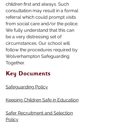
children first and always. Such
consultation may result in a formal
referral which could prompt visits
from social care and/or the police.
We fully understand that this can
be a very distressing set of
circumstances. Our school will
follow the procedures required by
Wolverhampton Safeguarding
Together.
Key Documents
Safeguarding Po
li
cy
Keeping Children Safe in Educa
tio
n
Safer Recruitment and Selection
Policy