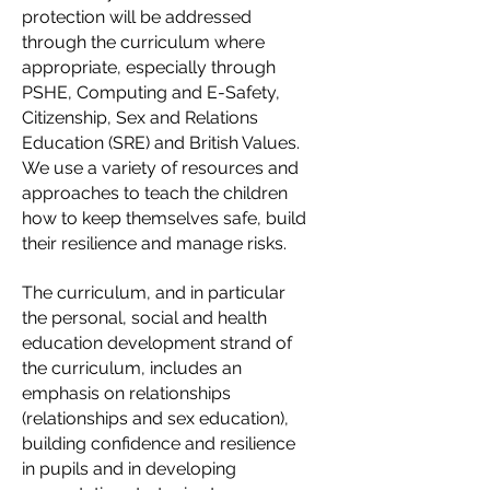
protection will be addressed
through the curriculum where
appropriate, especially through
PSHE, Computing and E-Safety,
Citizenship, Sex and Relations
Education (SRE) and British Values.
We use a variety of resources and
approaches to teach the children
how to keep themselves safe, build
their resilience and manage risks.
The curriculum, and in particular
the pers
onal, social and health
education development strand of
the curriculum, includes an
emphasis on relationships
(relationships and sex education),
building confidence and resilience
in pupils and in developing