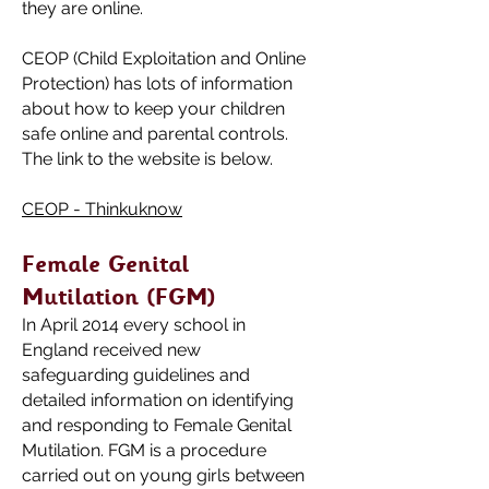
they are online.
CEOP (Child Exploitation and Online
Protection) has lots of information
about how to keep your children
safe online and parental controls.
The link to the website is below.
CEOP - Thinkuknow
Female Genital
Mutilation (FGM)
I
n April 2014 every school in
England received new
safeguarding guidelines and
detailed information on identifying
and responding to Female Genital
Mutilation. FGM is a procedure
carried out on young girls between