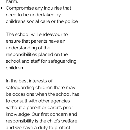
harm.
Compromise any inquiries that
need to be undertaken by
children’s social care or the police.
The school will endeavour to
ensure that parents have an
understanding of the
responsibilities placed on the
school and staff for safeguarding
children.
In the best interests of
safeguarding children there may
be occasions when the school has
to consult with other agencies
without a parent or carer’s prior
knowledge. Our first concern and
responsibility is the child’s welfare
and we have a duty to protect