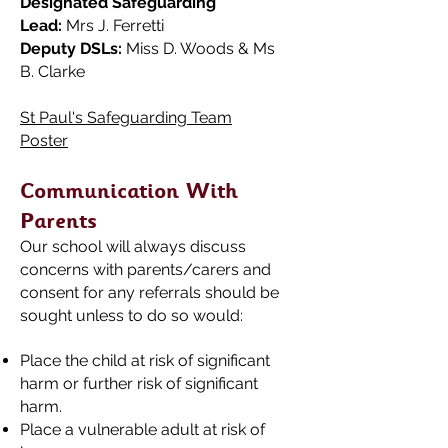
Designated Safeguarding
Lead:
Mrs J. Ferretti
Deputy DSLs:
Miss D. Woods & Ms
B. Clarke
St Paul's Safeguarding Team
Poster
Communication With
Parents
Our school will always discuss
concerns with parents/carers and
consent for any referrals should be
sought unless to do so would:
Place the child at risk of significant
harm or further risk of significant
harm.
Place a vulnerable adult at risk of