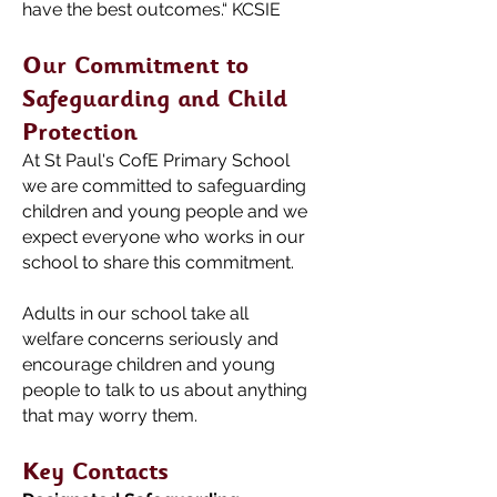
have the best outcomes.“ KCSIE
Our Commitment to
Safeguarding and Child
Protection
At St Paul's CofE
Primary School
we are committed to safeguarding
children and young people and we
expect everyone who works in our
school to share this commitment.
Adults in our school take all
welfare concerns seriously and
encourage children and young
people to talk to us about anything
that may worry them.
Key Contacts