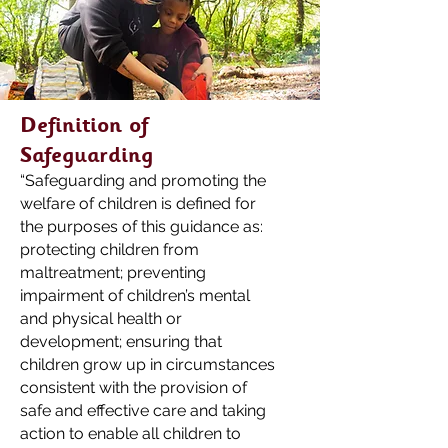
Definition of
Safeguarding
“Safeguarding and promoting the
welfare of children is defined for
the purposes of this guidance as:
protecting children from
maltreatment; preventing
impairment of children’s mental
and physical health or
development; ensuring that
children grow up in circumstances
consistent with the pro
vision of
safe and effective care and taking
action to enable all
children to