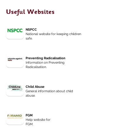
Useful Websites
NSPCC
National website for keeping children
safe.
Preventing Radicalisation
Information on Preventing
Radicalisation.
Child Abuse
General information about child
abuse.
FGM
Help website for
FGM.