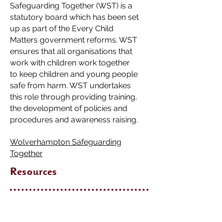
Safeguarding Together (WST) is a
statutory board which has been set
up as part of the Every Child
Matters government reforms. WST
ensures that all organisations that
work with children work together
to keep children and young people
safe from harm. WST undertakes
this role through providing training,
the development of policies and
procedures and awareness raising.
Wolverhampton Safeguarding
Together
Resources