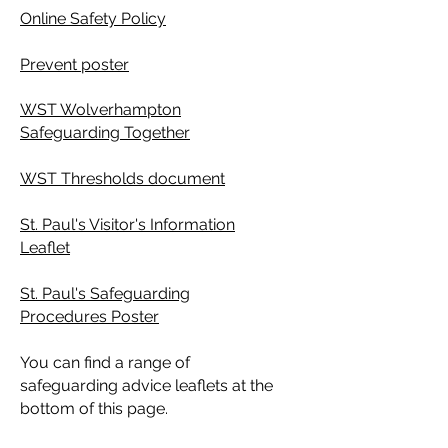
Online Safety Policy
Prevent poster
WST Wolverhampton
Safeguarding Together
WST Thresholds document
St. Paul's Visitor's Information
Leaflet
St. Paul's Safeguarding
Procedures Poster
You can find a range of
safeguarding advice leaflets at the
bottom of this page.