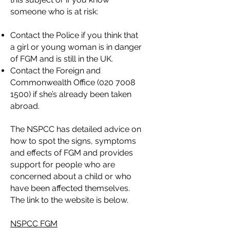
someone who is at risk:
Contact the Police if you think that
a girl or young woman is in danger
of FGM and is still in the UK.
Contact the Foreign and
Commonwealth Office
(020 7008
1500)
if she’s already been taken
abroad.
The NSPCC has detailed advice on
how to spot the signs, symptoms
and effects of FGM and provides
support for people who are
concerned about a child or who
have been affected themselves.
The link to the website is below.
NSPCC FGM