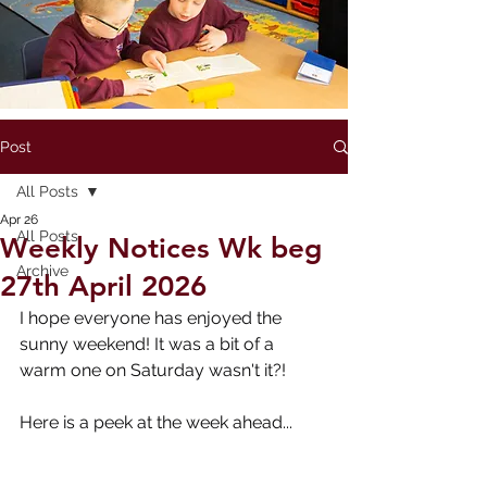
Post
All Posts
Apr 26
All Posts
Weekly Notices Wk beg
Archive
27th April 2026
I hope everyone has enjoyed the 
sunny weekend! It was a bit of a 
warm one on Saturday wasn't it?!
Here is a peek at the week ahead...