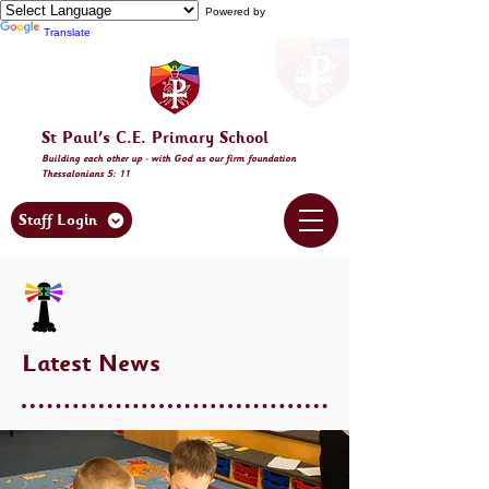
Powered by
Translate
St Paul's C.E. Primary School
Building
each other
up - with God as our firm foundation
Thessalonia
ns 5: 11
Staff Login
Latest News