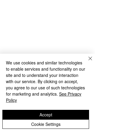
We use cookies and similar technologies
to enable services and functionality on our
site and to understand your interaction
with our service. By clicking on accept,
you agree to our use of such technologies
for marketing and analytics.
See Privacy
Archive
Policy
Accept
Comments
Cookie Settings