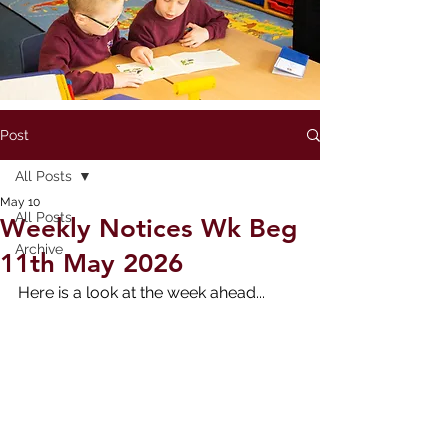
Post
All Posts
May 10
All Posts
Weekly Notices Wk Beg
Archive
11th May 2026
Here is a look at the week ahead...