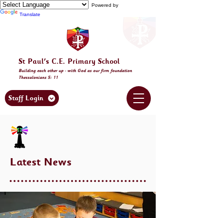
Powered by
Translate
St Paul's C.E. Primary School
Building
each other
up - with God as our firm foundation
Thessalonia
ns 5: 11
Staff Login
Latest News