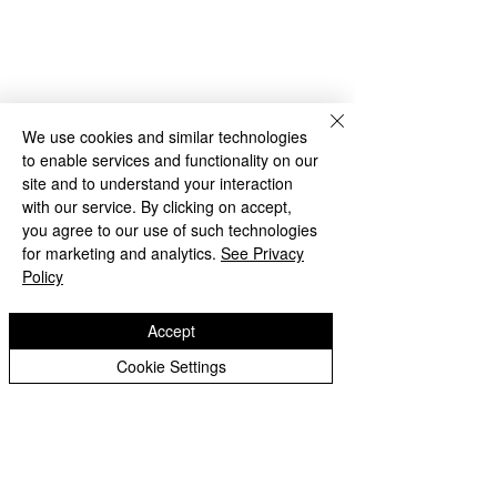
We use cookies and similar technologies
to enable services and functionality on our
site and to understand your interaction
with our service. By clicking on accept,
Archive
you agree to our use of such technologies
for marketing and analytics.
See Privacy
Policy
Comments
Accept
Cookie Settings
Write a comment...