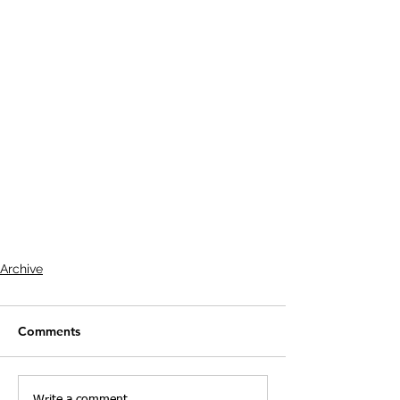
Archive
Comments