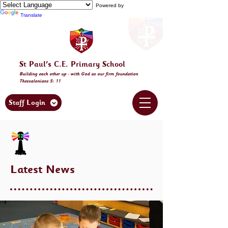
Powered by
Translate
St Paul's C.E. Primary School
Building
each other
up - with God as our firm foundation
Thessalonia
ns 5: 11
Staff Login
Latest News