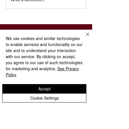
Write a comment...
We use cookies and similar technologies
to enable services and functionality on our
St Paul's
site and to understand your interaction
Church of
with our service. By clicking on accept,
England (VA) Primary School
you agree to our use of such technologies
for marketing and analytics.
See Privacy
Policy
Emsworth Crescent, Pendeford,
Wolverhampton, WV9 5NR
Accept
01902 558621
Cookie Settings
stpaulsprimaryschool@
wolverhampton.gov.uk