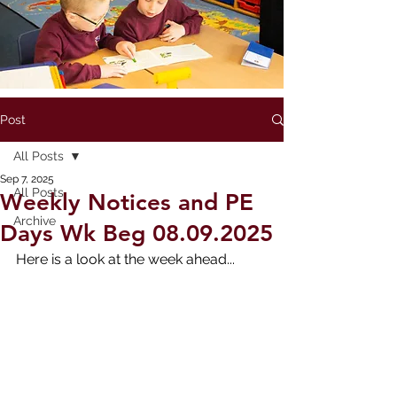
Post
All Posts
Sep 7, 2025
All Posts
Weekly Notices and PE
Archive
Days Wk Beg 08.09.2025
Here is a look at the week ahead...