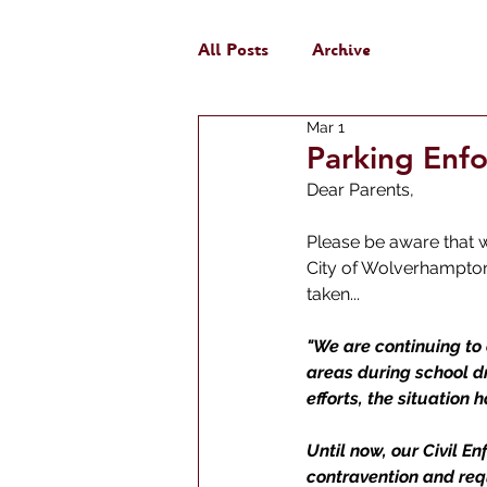
All Posts
Archive
Mar 1
Parking Enf
Dear Parents, 
Please be aware that 
City of Wolverhampton 
taken...
"We are continuing to 
areas during school d
efforts, the situation 
Until now, our Civil E
contravention and req