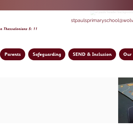
stpaulsprimaryschool@wol
on Thessalonia
ns 5: 11
Parents
Safeguarding
SEND & Inclusion
Our 