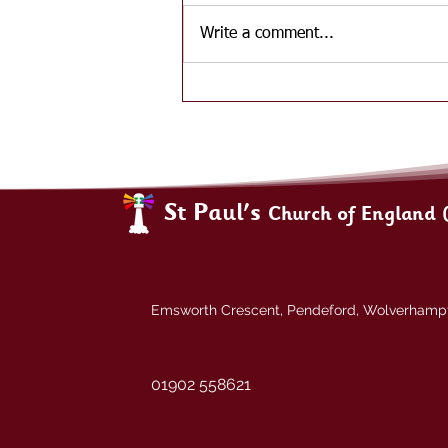
Write a comment...
St Paul's
Church of England 
Emsworth Crescent, Pendeford, Wolverham
01902 558621