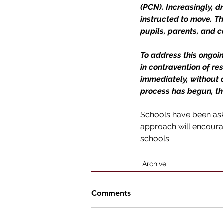
(PCN). Increasingly, d
instructed to move. Th
pupils, parents, and c
To address this ongoi
in contravention of re
immediately, without a 
process has begun, the
Schools have been aske
approach will encoura
schools.
Archive
Comments