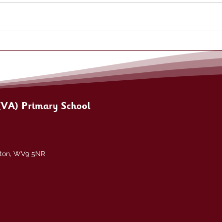
(VA) Primary School
pton, WV9 5NR