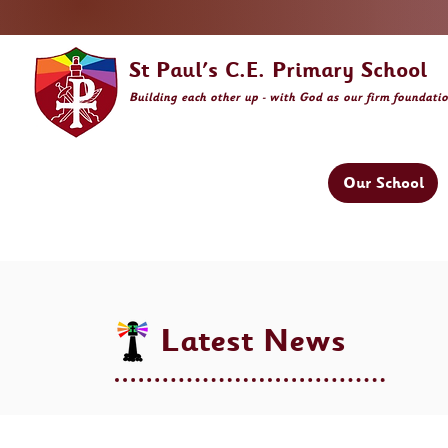
St Paul's C.E. Primary School
Building
each other
up - with God as our firm foundati
Our School
Latest News