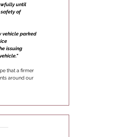
wfully until 
safety of 
y vehicle parked 
ice 
he issuing 
ehicle." 
e that a firmer 
nts around our 