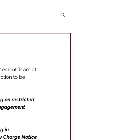
rcement Team at 
ction to be 
g on restricted 
engagement 
g in 
ty Charge Notice 