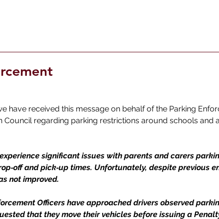
orcement
we have received this message on behalf of the Parking Enfo
Council regarding parking restrictions around schools and a
experience significant issues with parents and carers parkin
rop‑off and pick‑up times. Unfortunately, despite previous 
has not improved.
nforcement Officers have approached drivers observed parkin
uested that they move their vehicles before issuing a Penal