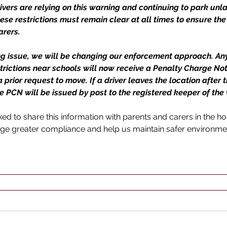
rivers are relying on this warning and continuing to park unla
ese restrictions must remain clear at all times to ensure the 
arers.
ng issue, we will be changing our enforcement approach. An
strictions near schools will now receive a Penalty Charge Not
prior request to move. If a driver leaves the location after t
 PCN will be issued by post to the registered keeper of the v
d to share this information with parents and carers in the hop
ge greater compliance and help us maintain safer environme