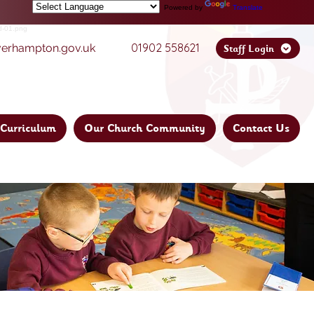
Powered by
Translate
01902 558621
verhampton.gov.uk
Staff Login
Curriculum
Our Church Community
Contact Us