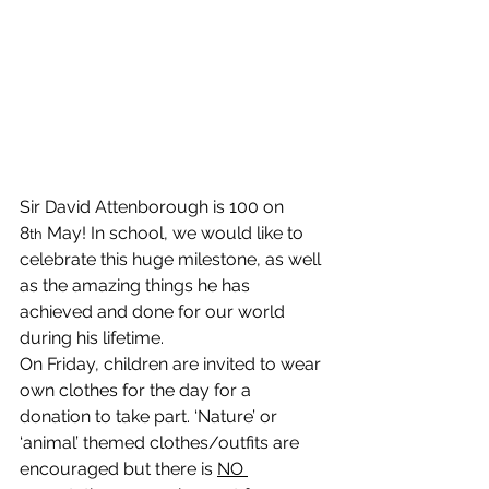
Sir David Attenborough is 100 on 
8
 May! In school, we would like to 
th
celebrate this huge milestone, as well 
as the amazing things he has 
achieved and done for our world 
during his lifetime.
On Friday, children are invited to wear 
own clothes for the day for a 
donation to take part. ‘Nature’ or 
‘animal’ themed clothes/outfits are 
encouraged but there is 
NO 