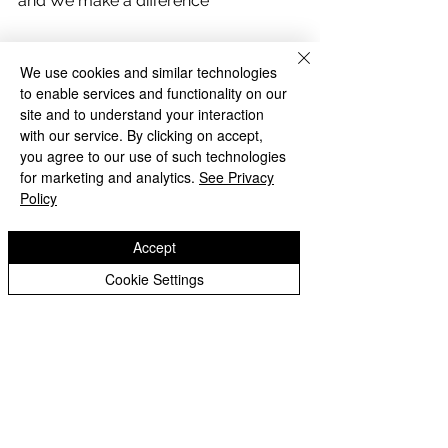
and We make a difference
We use cookies and similar technologies
to enable services and functionality on our
site and to understand your interaction
with our service. By clicking on accept,
you agree to our use of such technologies
for marketing and analytics.
See Privacy
Policy
Accept
Cookie Settings
Archive
Comments