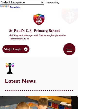
Powered by
Translate
St Paul's C.E. Primary School
Building
each other
up - with God as our firm foundation
Thessalonia
ns 5: 11
Staff Login
Latest News