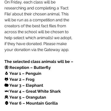
On Friday, each class will be 
researching and completing a ‘Fact 
File’ about their chosen animal. This 
will be run as a competition and the 
creators of the best fact files from 
across the school will be chosen to 
help select which animal(s) we adopt, 
if they have donated. Please make 
your donation via the Gateway app. 
The selected class animals will be –
🦋 Reception – Butterfly
🐧 Year 1 – Penguin
🐸 Year 2 – Frog
🐘 Year 3 – Elephant
🦈 Year 4 – Great White Shark
🦧 Year 5 – Orangutan
🦍 Year 6 – Mountain Gorilla