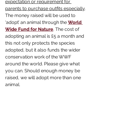
expectation or requirement for 
parents to purchase outfits especially
. 
The money raised will be used to 
‘adopt’ an animal through the 
World 
Wide Fund for Nature
. The cost of 
adopting an animal is £5 a month and 
this not only protects the species 
adopted, but it also funds the wider 
conservation work of the WWF 
around the world. Please give what 
you can. Should enough money be 
raised, we will adopt more than one 
animal.