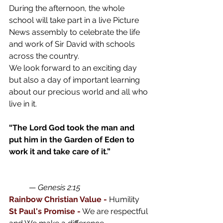
During the afternoon, the whole 
school will take part in a live Picture 
News assembly to celebrate the life 
and work of Sir David with schools 
across the country.
We look forward to an exciting day 
but also a day of important learning 
about our precious world and all who 
live in it.
“The Lord God took the man and 
put him in the Garden of Eden to 
work it and take care of it.”
— 
Genesis 2:15
Rainbow Christian Value -
 Humility 
St Paul's Promise -
We are respectful 