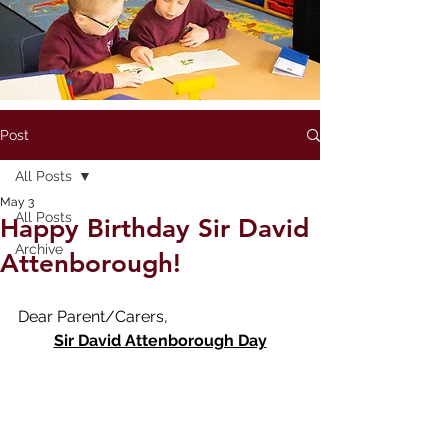
Post
All Posts
May 3
All Posts
Happy Birthday Sir David
Archive
Attenborough!
Dear Parent/Carers,
Sir David Attenborough Day