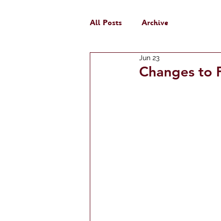
All Posts
Archive
Jun 23
Changes to F