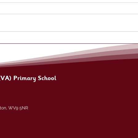
(VA) Primary School
pton, WV9 5NR