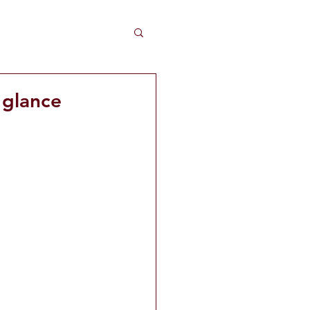
 glance