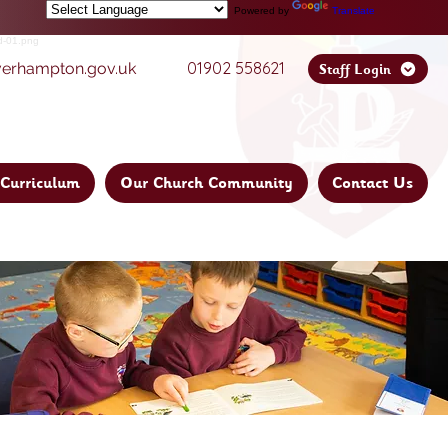
Powered by
Translate
01902 558621
verhampton.gov.uk
Staff Login
Curriculum
Our Church Community
Contact Us