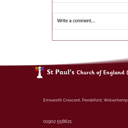
Write a comment...
St Paul's
Church of England 
Emsworth Crescent, Pendeford, Wolverham
01902 558621