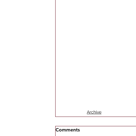
Archive
Comments