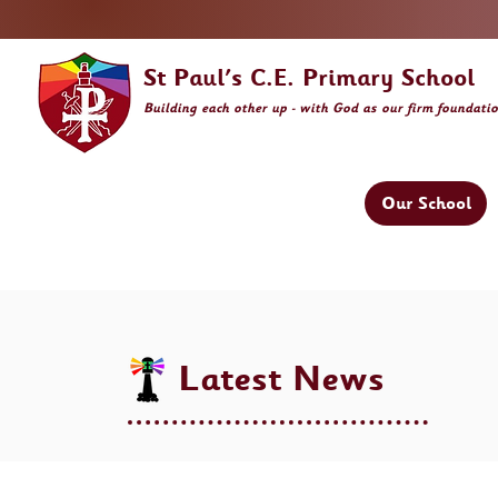
St Paul's C.E. Primary School
Building
each other
up - with God as our firm foundati
Our School
Latest News