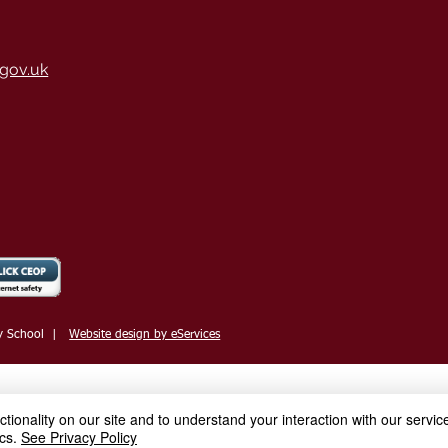
gov.uk
y School
|
Website design by eServices
ionality on our site and to understand your interaction with our service
cs.
See Privacy Policy