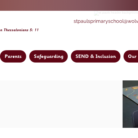
stpaulsprimaryschool@wol
on Thessalonia
ns 5: 11
Parents
Safeguarding
SEND & Inclusion
Our 