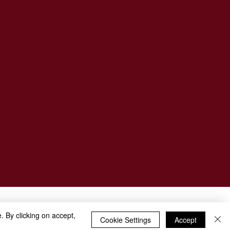
. By clicking on accept,
Cookie Settings
Accept