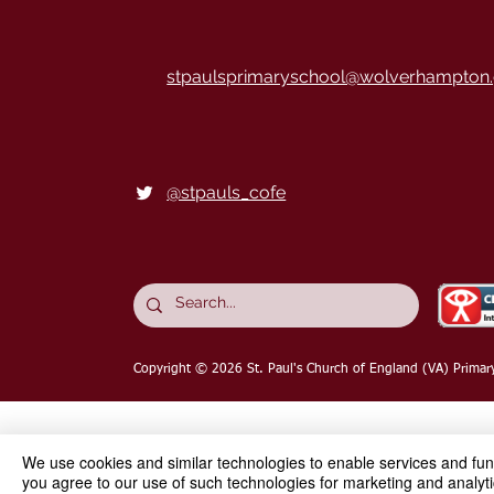
stpaulsprimaryschool@wolverhampton.
@stpauls_cofe
Copyright © 2026
St. Paul's Church of England (VA) Primar
We use cookies and similar technologies to enable services and funct
you agree to our use of such technologies for marketing and analyti