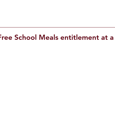
ree School Meals entitlement at a