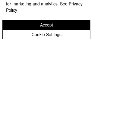
for marketing and analytics.
See Privacy
Policy
Write a comment...
Accept
Cookie Settings
St Paul's
Church of
England (VA) Primary School
Emsworth Crescent, Pendeford,
Wolverhampton, WV9 5NR
01902 558621
stpaulsprimaryschool@