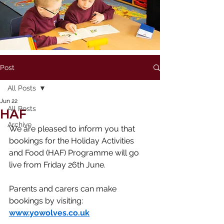
Post
All Posts
Jun 22
All Posts
HAF
Archive
We are pleased to inform you that 
bookings for the Holiday Activities 
and Food (HAF) Programme will go 
live from Friday 26th June.
Parents and carers can make 
bookings by visiting: 
www.yowolves.co.uk