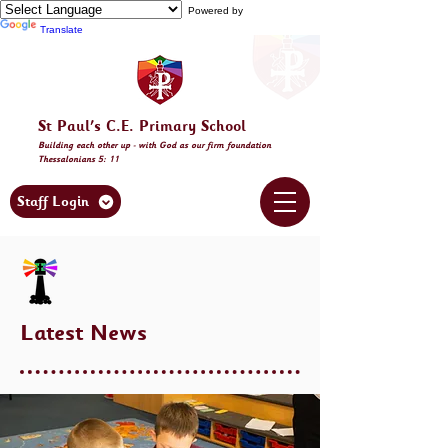
Powered by
Translate
St Paul's C.E. Primary School
Building
each other
up - with God as our firm foundation
Thessalonia
ns 5: 11
Staff Login
Latest News