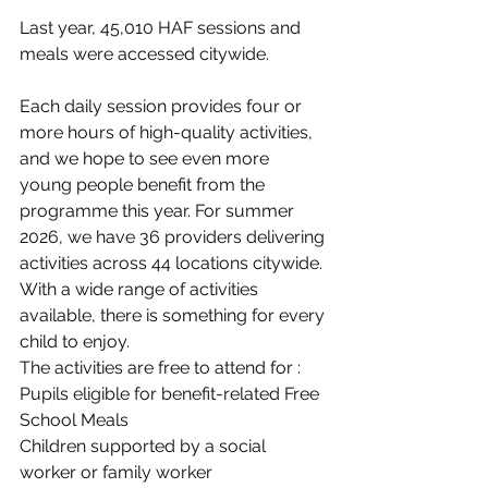
Last year, 45,010 HAF sessions and 
meals were accessed citywide.
Each daily session provides four or 
more hours of high-quality activities, 
and we hope to see even more 
young people benefit from the 
programme this year. For summer 
2026, we have 36 providers delivering 
activities across 44 locations citywide. 
With a wide range of activities 
available, there is something for every 
child to enjoy.
The activities are free to attend for :
Pupils eligible for benefit-related Free 
School Meals
Children supported by a social 
worker or family worker