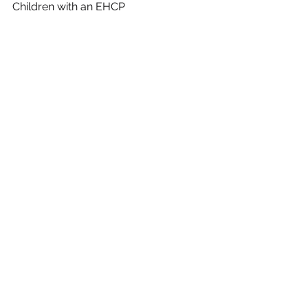
Children with an EHCP