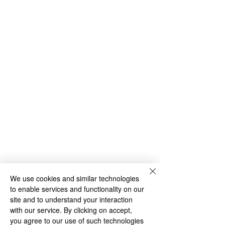
Archive
We use cookies and similar technologies
to enable services and functionality on our
site and to understand your interaction
Comments
with our service. By clicking on accept,
you agree to our use of such technologies