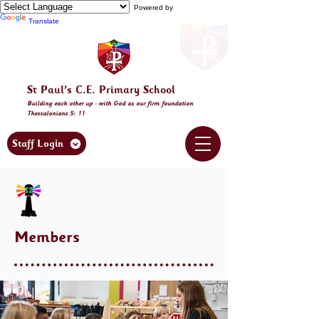
Powered by
Translate
St Paul's C.E. Primary School
Building
each other
up - with God as our firm foundation
Thessalonia
ns 5: 11
Staff Login
Members