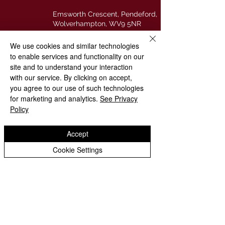
Emsworth Crescent, Pendeford,
Wolverhampton, WV9 5NR
We use cookies and similar technologies
01902 558621
to enable services and functionality on our
site and to understand your interaction
stpaulsprimaryschool@
with our service. By clicking on accept,
wolverhampton.gov.uk
you agree to our use of such technologies
for marketing and analytics.
See Privacy
@stpauls_cofe
Policy
Accept
Copyright © 2026
St. Paul's Church of England (VA)
Cookie Settings
Primary School
|
Website design by eServices