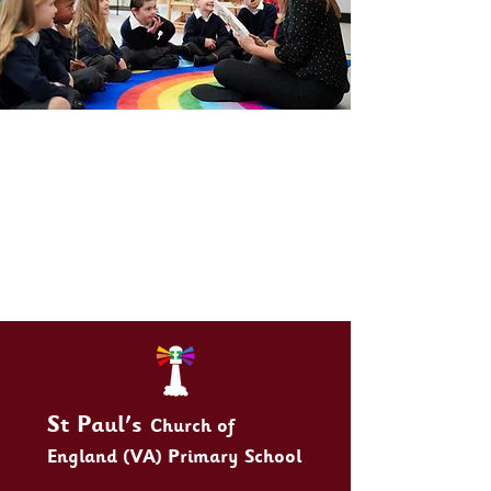
St Paul's
Church of
England (VA) Primary School