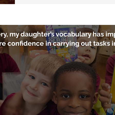
ery, my daughter’s vocabulary has i
re confidence in carrying out tasks 