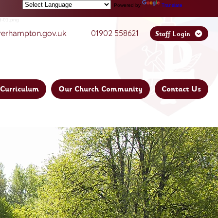
Powered by
Translate
01902 558621
verhampton.gov.uk
Staff Login
Curriculum
Our Church Community
Contact Us