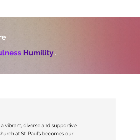
re
ulness
Humility
.
 a vibrant, diverse and supportive
hurch at St. Paul’s becomes our