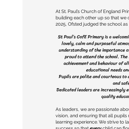
At St. Paul’s Church of England P
building each other up so that we can
2025, Ofsted judged the school as 'G
St Paul’s CofE Primary is a welcomin
lovely, calm and purposeful atm
understanding of the importance o
proud to attend the school. The 
achievement and behaviour of all 
educational needs and
Pupils are polite and courteous to
and safe
Dedicated leaders are increasingly e
quality educat
As leaders, we are passionate ab
vision, and ensuring that all pupil
learning experience. We strive to l
success so that
every
child can fl