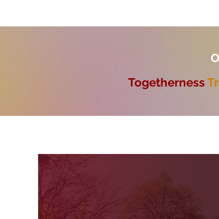
O
Togetherness
Tr