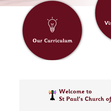
Vi
Our Curriculum
Welcome to
St Paul's Church o