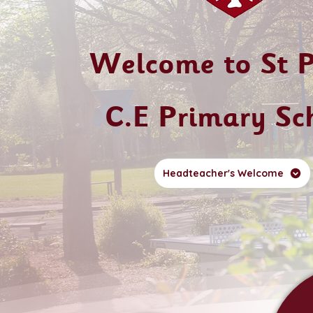
Welcome to St P
C.E Primary Sc
Headteacher's Welcome