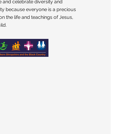
e and celebrate diversity and
gnity because everyone is a precious
on the life and teachings of Jesus,
ild.