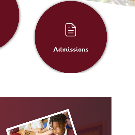
Admissions