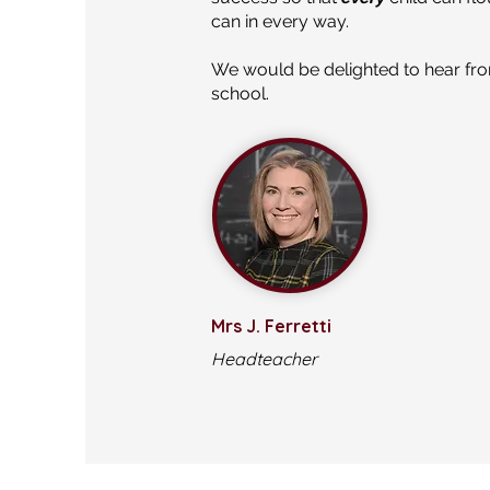
can in every way.
We would be delighted to hear from
school.
Mrs J. Ferretti
Headteacher