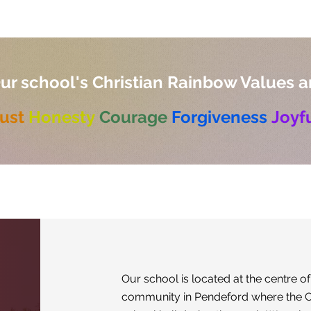
ur school's Christian Rainbow Values a
ust
Honesty
Courage
Forgiveness
Joyf
Our school is located at the centre of
community in Pendeford where the C