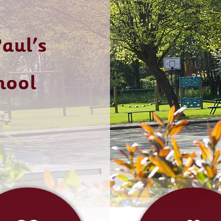
aul's
hool