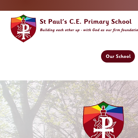
St Paul's C.E. Primary School
Building
each other
up - with God as our firm foundati
Our School