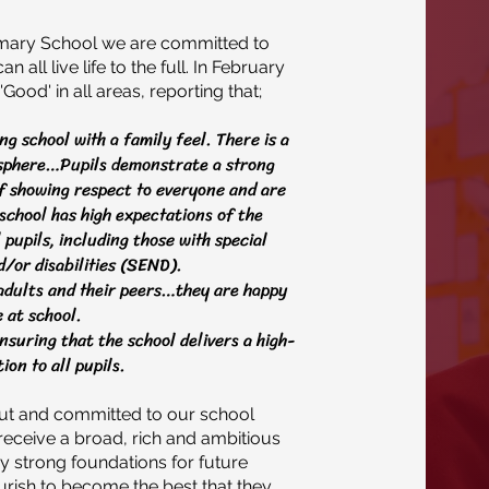
rimary School we are committed to
 all live life to the full. In February
ood' in all areas, reporting that;
g school with a family feel. There is a
osphere…Pupils demonstrate a strong
f showing respect to everyone and are
school has high expectations of the
pupils, including those with special
/or disabilities (SEND).
 adults and their peers…they are happy
 at school.
nsuring that the school delivers a high-
ion to all pupils.
out and committed to our school
s receive a broad, rich and ambitious
ay strong foundations for future
ourish to become the best that they