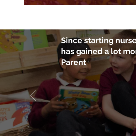
Since starting nurs
has gained a lot mo
Parent