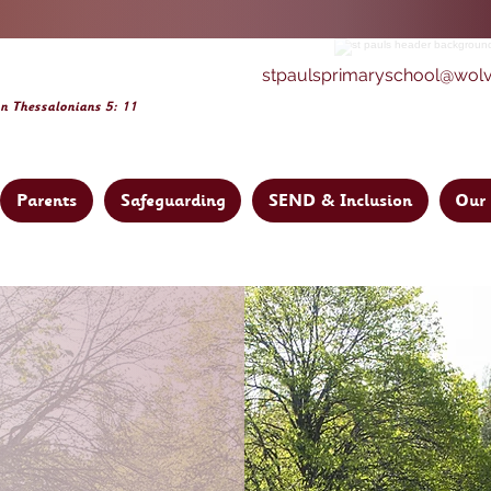
stpaulsprimaryschool@wol
on Thessalonia
ns 5: 11
Parents
Safeguarding
SEND & Inclusion
Our 