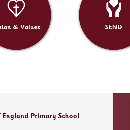
sion & Values
SEND
f England Primary School