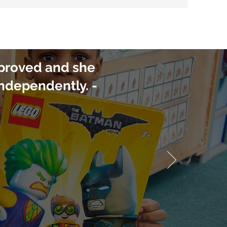
mproved and she
independently. -