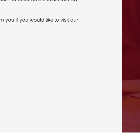
 you if you would like to visit our