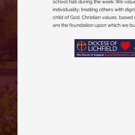
school hall during the week. We valu
individuality; treating others with di
child of God. Christian values, based 
are the foundation upon which we bu